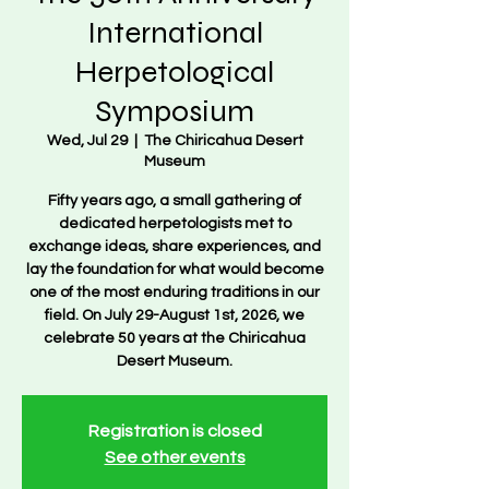
International
Herpetological
Symposium
Wed, Jul 29
  |  
The Chiricahua Desert
Museum
Fifty years ago, a small gathering of
dedicated herpetologists met to
exchange ideas, share experiences, and
lay the foundation for what would become
one of the most enduring traditions in our
field. On July 29-August 1st, 2026, we
celebrate 50 years at the Chiricahua
Desert Museum.
Registration is closed
See other events