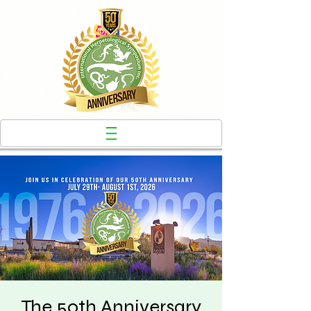
The 50th Anniversary