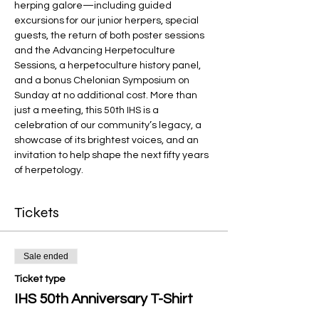
herping galore—including guided 
excursions for our junior herpers, special 
guests, the return of both poster sessions 
and the Advancing Herpetoculture 
Sessions, a herpetoculture history panel, 
and a bonus Chelonian Symposium on 
Sunday at no additional cost. More than 
just a meeting, this 50th IHS is a 
celebration of our community’s legacy, a 
showcase of its brightest voices, and an 
invitation to help shape the next fifty years 
of herpetology.
Tickets
Sale ended
Ticket type
IHS 50th Anniversary T-Shirt