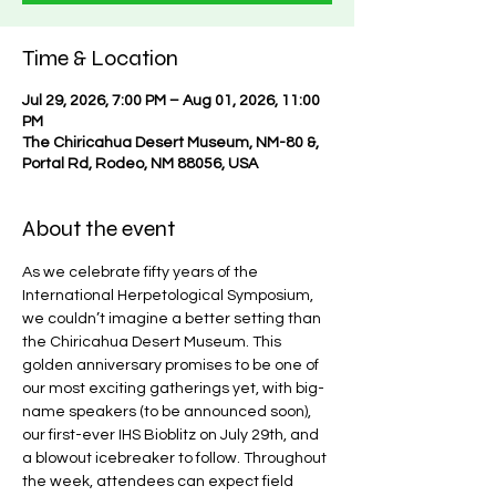
Time & Location
Jul 29, 2026, 7:00 PM – Aug 01, 2026, 11:00
PM
The Chiricahua Desert Museum, NM-80 &,
Portal Rd, Rodeo, NM 88056, USA
About the event
As we celebrate fifty years of the 
International Herpetological Symposium, 
we couldn’t imagine a better setting than 
the Chiricahua Desert Museum. This 
golden anniversary promises to be one of 
our most exciting gatherings yet, with big-
name speakers (to be announced soon), 
our first-ever IHS Bioblitz on July 29th, and 
a blowout icebreaker to follow. Throughout 
the week, attendees can expect field 