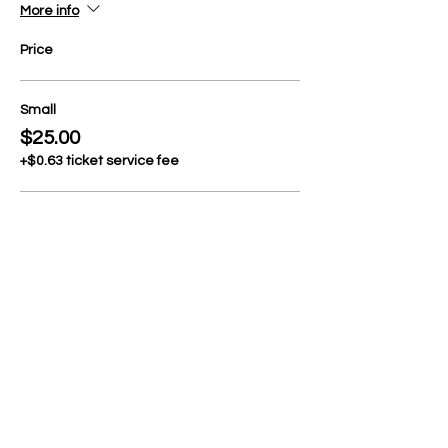
More info
Price
Small
$25.00
+$0.63 ticket service fee
Medium
$25.00
+$0.63 ticket service fee
Large
$25.00
+$0.63 ticket service fee
More prices (2)