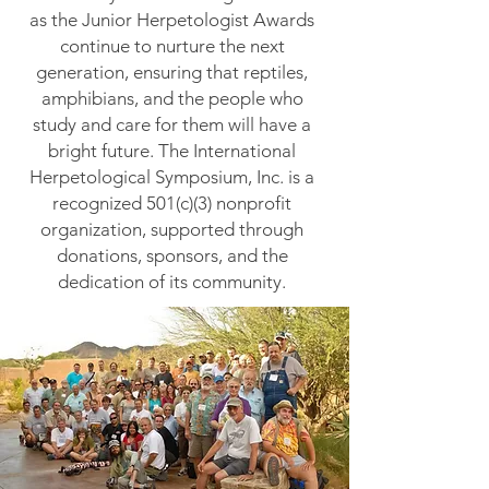
as the Junior Herpetologist Awards
continue to nurture the next
generation, ensuring that reptiles,
amphibians, and the people who
study and care for them will have a
bright future.
The International
Herpetological Symposium, Inc. is a
recognized 501(c)(3) nonprofit
organization, supported through
donations, sponsors, and the
dedication of its community.