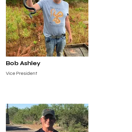
Bob Ashley
Vice President