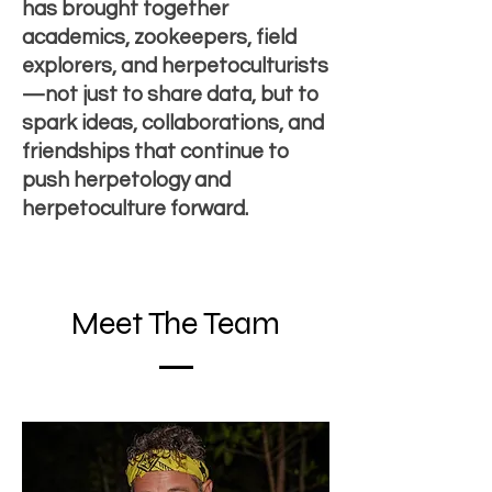
has brought together
academics, zookeepers, field
explorers, and herpetoculturists
—not just to share data, but to
spark ideas, collaborations, and
friendships that continue to
push herpetology and
herpetoculture forward.
Meet The Team