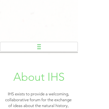
About IHS
IHS exists to provide a welcoming,
collaborative forum for the exchange
of ideas about the natural history,