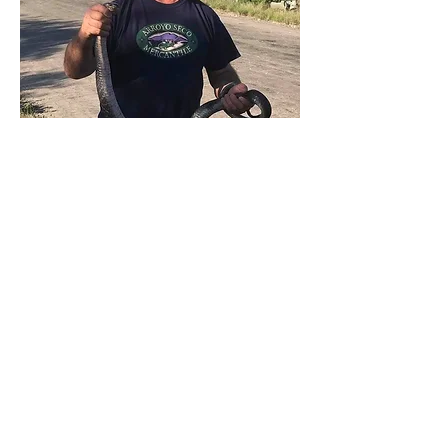
Gerry Salmon
Treasurer