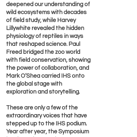
deepened our understanding of
wild ecosystems with decades
of field study, while Harvey
Lillywhite revealed the hidden
physiology of reptiles in ways
that reshaped science. Paul
Freed bridged the zoo world
with field conservation, showing
the power of collaboration, and
Mark O’Shea carried IHS onto
the global stage with
exploration and storytelling.
These are only a few of the
extraordinary voices that have
stepped up to the IHS podium.
Year after year, the Symposium