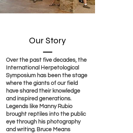
Our Story
Over the past five decades, the
International Herpetological
Symposium has been the stage
where the giants of our field
have shared their knowledge
and inspired generations.
Legends like Manny Rubio
brought reptiles into the public
eye through his photography
and writing. Bruce Means