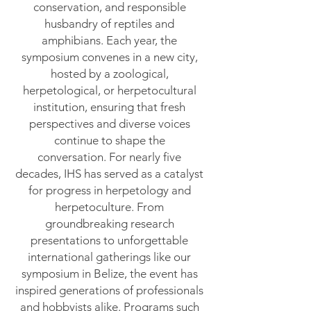
conservation, and responsible
husbandry of reptiles and
amphibians. Each year, the
symposium convenes in a new city,
hosted by a zoological,
herpetological, or herpetocultural
institution, ensuring that fresh
perspectives and diverse voices
continue to shape the
conversation.
For nearly five
decades, IHS has served as a catalyst
for progress in herpetology and
herpetoculture. From
groundbreaking research
presentations to unforgettable
international gatherings like our
symposium in Belize, the event has
inspired generations of professionals
and hobbyists alike. Programs such