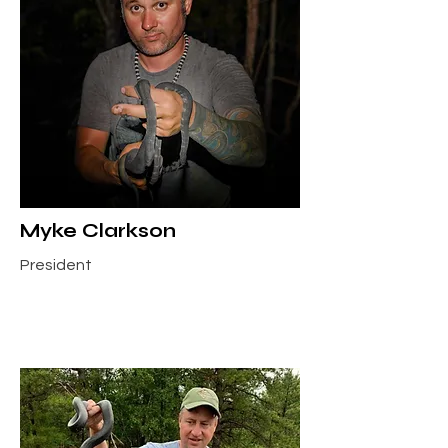
Myke Clarkson
President