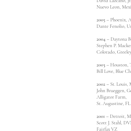
David Lazcano, J
Nuevo Leon, Mex
2005
– Phoenix, 
Dante Fenolio, Un
2004
– Daytona B
Stephen P. Mackes
Colorado, Greele
2003
– Houston,
Bill Love, Blue C
2002
– St. Louis,
John Brueggen, Ge
Alligator Farm,
St. Augustine, FL
2001
– Detroit, M
Scott J. Stahl, D
Fairfax VZ