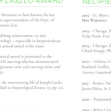
H LASZLO AWARD
RECIPI
 fortunate to have known the late
2025
– Ft. Myers, 
rm superintendent of the Dept. of
Matt
W0jtowicz
ntonio Zoo.
2023
– Chicago, I
lifelong achievements in and
Vicky Poole, For
tology – especially in herpetoculture
2023
– Chicago, I
 annual award in his name.
Chuck Knapp, Ph
orial award is presented to the
2022
– Atlanta, G
l IHS meeting who has demonstrated
represents new and exciting views and
Rowland Griffin, 
gy.
Aurora, Guatema
the internesting life of Joseph Laszlo,
2021
– Rodeo, Ne
shed in
Herpetological Review
, 19, pp. 5-6
Justin Elden, St.
2020
– Postponed
2019
– Belize City