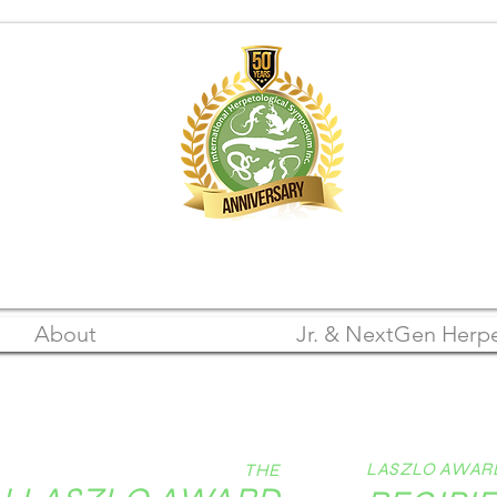
A Registered 501(c)(3) Nonprofit Organization
FEIN: 22-3105542
About
Jr. & NextGen Herpe
LASZLO AWAR
THE