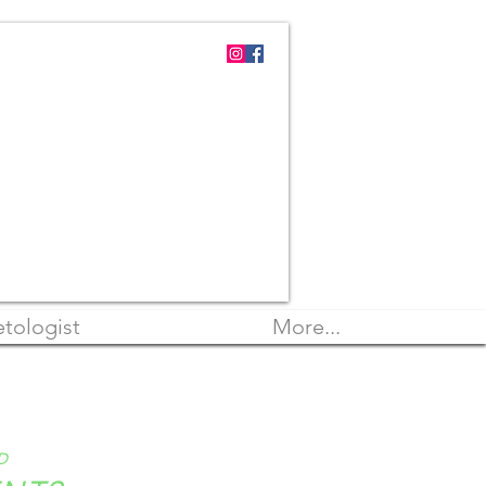
tologist
More...
D