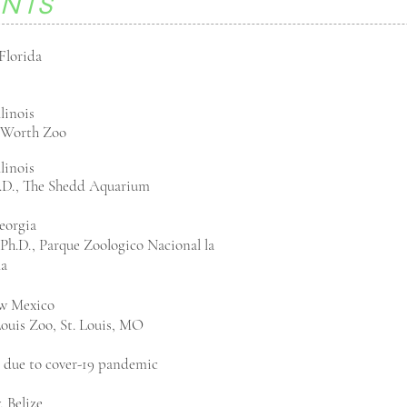
ENTS
Florida
llinois
t Worth Zoo
llinois
.D., The Shedd Aquarium
eorgia
Ph.D., Parque Zoologico Nacional la
la
w Mexico
 Louis Zoo, St. Louis, MO
 due to
cover-19 pandemic
, Belize