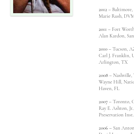
2012
– Baltimore
Marie Rush, DV
2011
– Fort Wort
Alan Kardon, Sa
2010
– Tucson, A
Carl J. Franklin, 
Arlington, TX
2008
– Nashville,
Wayne Hill, Natio
Haven, FL
2007
– Toronto, 
Ray E. Ashton, Jr
Preservation Inst
2006
– San Anton