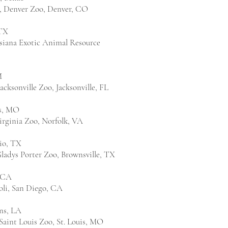
, Denver Zoo, Denver, CO
TX
isiana Exotic Animal Resource
M
cksonville Zoo, Jacksonville, FL
is, MO
irginia Zoo, Norfolk, VA
io, TX
ladys Porter Zoo, Brownsville, TX
, CA
oli, San Diego, CA
ns, LA
Saint Louis Zoo, St. Louis, MO