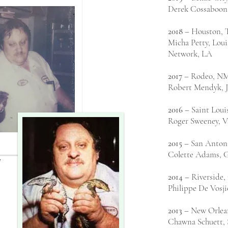
Derek Cossaboon
2018
– Houston, 
Micha Petty, Lou
Network, LA
2017
– Rodeo, N
Robert Mendyk, Ja
2016
– Saint Lou
Roger Sweeney, V
2015
– San Anton
Colette Adams, G
7
2014
– Riverside
Philippe De Vosji
2013
– New Orlea
Chawna Schuett, 