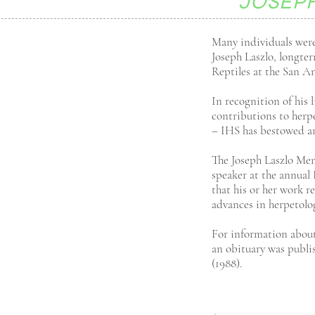
JOSEP
Many individuals were
Joseph Laszlo, longte
Reptiles at the San A
In recognition of his 
contributions to herpe
– IHS has bestowed an
The Joseph Laszlo Mem
speaker at the annua
that his or her work 
advances in herpetolo
For information about 
an obituary was publi
(1988).