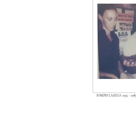
JOSEPH LASZLO, 1935 - 198