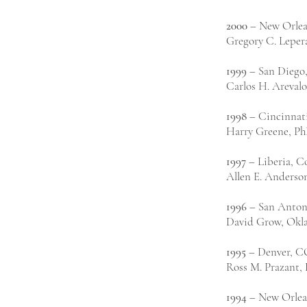
2000
– New Orlea
Gregory C. Leper
1999
– San Diego
Carlos H. Arevalo
1998
– Cincinnat
Harry Greene, PhD
1997
– Liberia, C
Allen E. Anderso
1996
– San Anton
David Grow, Okl
1995
– Denver, C
Ross M. Prazant,
1994
– New Orlea