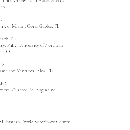
r., PhD, Universidad Autonoma de
ico
AZ
iv. of Miami, Coral Gables, FL
each, FL
sy, PhD., University of Northern
y, CO
 TX
hameleon Ventures, Alva, FL
 MO
neral Curator, St. Augustine
I
VM, Eastern Exotic Veterinary Center,