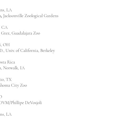
ns, LA
a
Jacksonville Zoological Gardens
,
, CA
 Gtez, Guadalajara Zoo
i, OH
., Univ. of California, Berkeley
osta Rica
n, Norwalk, IA
io, TX
ahoma City Zoo
O
 DVM/Phillipe DeVosjoli
ns, LA