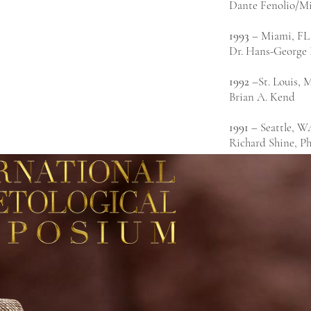
Dante Fenolio/Mi
1993
– Miami, FL
Dr. Hans-George
1992
–St. Louis,
Brian A. Kend
1991
– Seattle, W
Richard Shine, P