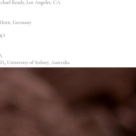
chael Ready, Los Angeles, CA
 Horn, Germany
 MO
A
hD.
University of Sydney, Australia
,