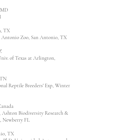
, MD
M
h, TX
n Antonio Zoo, San Antonio, TX
Z
Univ. of Texas at Arlington,
 TN
nal Reptile Breeders' Exp, Winter
Canada
., Ashton Biodiversity Research &
., Newberry FL
io, TX