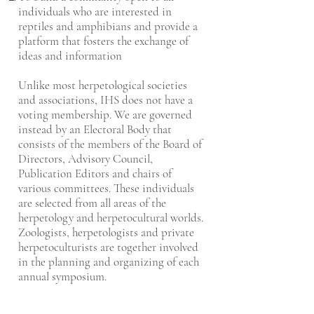
individuals who are interested in
reptiles and amphibians and provide a
platform that fosters the exchange of
ideas and information
Unlike most herpetological societies
and associations, IHS does not have a
voting membership. We are governed
instead by an Electoral Body that
consists of the members of the Board of
Directors, Advisory Council,
Publication Editors and chairs of
various committees. These individuals
are selected from all areas of the
herpetology and herpetocultural worlds.
Zoologists, herpetologists and private
herpetoculturists are together involved
in the planning and organizing of each
annual symposium.