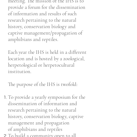
meeting. The mission of the IHS is to
provide a forum for the dissemination
of information and results of such
research pertaining to the natural
history, conservation biology and
captive management/propagation of
amphibians and reptiles.
Each year the IHS is held in a different
location and is hosted by a zoological,
herpetological or herpetocultural
institution.
The purpose of the IHS is twofold:
To provide a yearly symposium for the
dissemination of information and
research pertaining to the natural
history, conservation biology, captive
management and propagation
of amphibians and reptiles
To build a community open to all