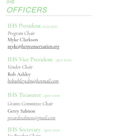
IHS
OFFICERS
IHS President
2023
-2027
Program Chair
Myke Clarkson
myke@herpconservation.org
IHS Vice President
open term
Vendor Chair
Bob Ashley
bobashleycdm@hotmail.com
IHS Treasurer
open term
Grants Committee
Chair
Gerry Salmon
gerardtsalmon@gmail.com
IHS Secretary
open term
Ice Breaker Chain