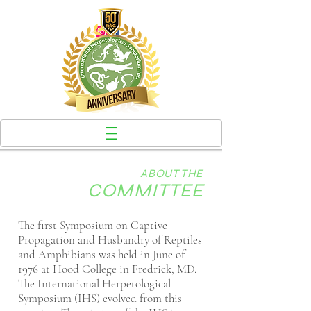
ABOUT THE
COMMITTEE
The first Symposium on Captive
Propagation and Husbandry of Reptiles
and Amphibians was held in June of
1976 at Hood College in Fredrick, MD.
The International Herpetological
Symposium (IHS) evolved from this