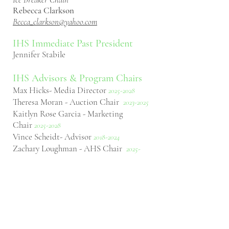
Rebecca Clarkson
Becca_clarkson@yahoo.com
IHS Immediate Past
President
Jennifer Stabile
IHS Advisors & Program Chairs
Max Hicks- Media Director
2
025-2028
Theresa Moran - Auction Chair
2023-2025
Kaitlyn Rose Garcia - Marketing
Chair
2025-2028
Vince Scheidt- Advisor
2018-2024
Zachary Loughman - AHS Chair
2025-
2027
Rachel Pikstein - Poster Session
Chair
2025
-2027
Simon Harper - Advisor
2024-2026
Russ Gurley- Advisor
2023-2025
Cayle Pearson- Advisor
2023
-2025
Scout Aulenbach- Next Gen Herper