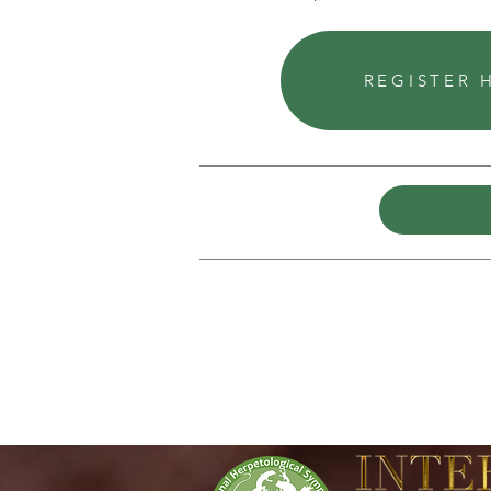
REGISTER 