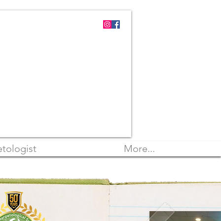
tologist
More...