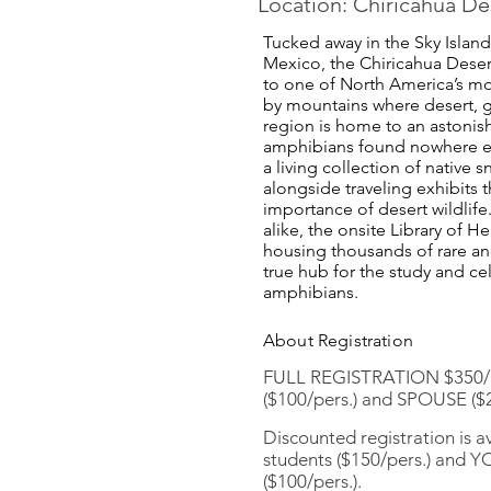
Location: Chiricahua D
Tucked away in the Sky Isla
Mexico, the Chiricahua Deser
to one of North America’s m
by mountains where desert, gr
region is home to an astonish
amphibians found nowhere e
a living collection of native s
alongside traveling exhibits 
importance of desert wildlife
alike, the onsite Library of 
housing thousands of rare and
true hub for the study and ce
amphibians.
About Registration
FULL REGISTRATION $350/p
($100/pers.) and SPOUSE ($2
Discounted registration is 
students ($150/pers.) and 
($100/pers.).