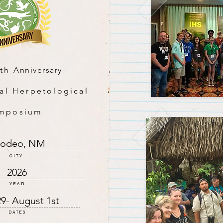
0th
Anniversary
al Herpetological
mposium
odeo, NM
CITY
2026
YEAR
29- August 1st
DATES