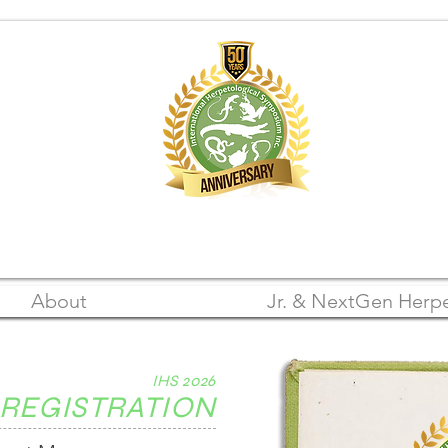
A Registered 501(c)(3) Nonprofit Organization
FEIN: 22-3105542
About
Jr. & NextGen Herpe
IHS 2026
REGISTRATION