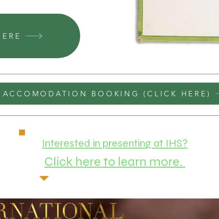
HERE
ACCOMODATION BOOKING (CLICK HERE)
Interested in presenting at IHS?
Click here to learn more.