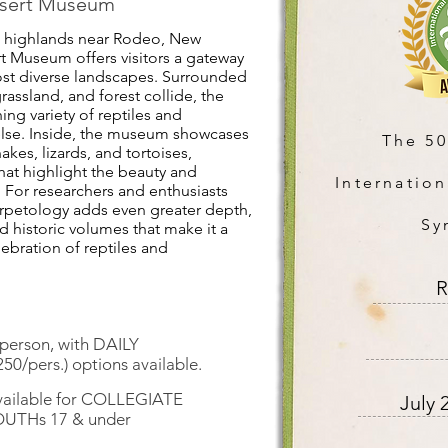
esert Museum
nd highlands near Rodeo, New
t Museum offers visitors a gateway
ost diverse landscapes. Surrounded
assland, and forest collide, the
ing variety of reptiles and
lse. Inside, the museum showcases
The 5
nakes, lizards, and tortoises,
that highlight the beauty and
Internation
. For researchers and enthusiasts
Herpetology adds even greater depth,
Sy
 historic volumes that make it a
lebration of reptiles and
R
erson, with DAILY
50/pers.) options available.
available for COLLEGIATE
July 
YOUTHs 17 & under